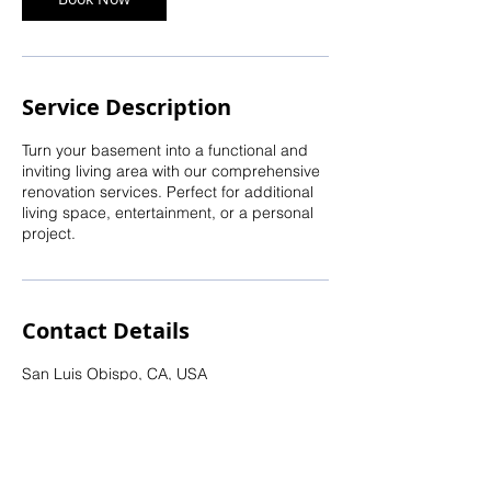
Service Description
Turn your basement into a functional and
inviting living area with our comprehensive
renovation services. Perfect for additional
living space, entertainment, or a personal
project.
Contact Details
San Luis Obispo, CA, USA