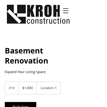
Basement
Renovation
Expand Your Living Space
1,800
US
2 hr
2
$1,800
Location 1
dollars
h
r
Book Now