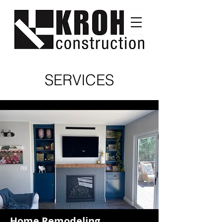
SERVICES
Home Remodeling