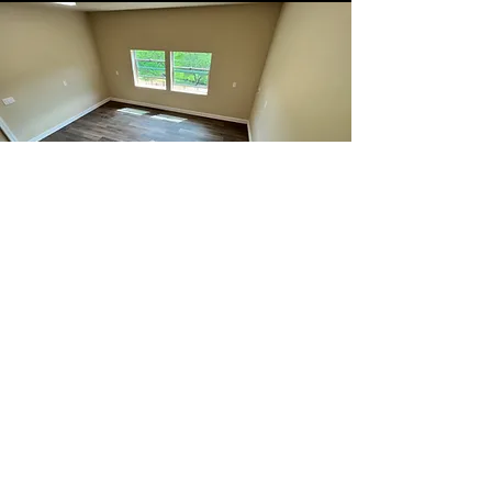
Bedroom
Transform your bedroom into a
sanctuary of comfort and style with
our comprehensive bedroom
remodelling services. We specialize
in creating personalized spaces that
reflect your unique taste while
maximizing functionality.
Let us help you reimagine your