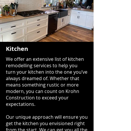
Kitchen
We offer an extensive list of kitchen
remodelling services to help you
turn your kitchen into the one you’ve
always dreamed of. Whether that
means something rustic or more
modern, you can count on Krohn
Construction to exceed your
expectations.
Our unique approach will ensure you
get the kitchen you envisioned right
from the start. We can get you all the