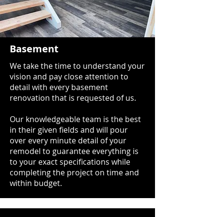
Basement
We take the time to understand your
vision and pay close attention to
detail with every basement
renovation that is requested of us.
Our knowledgeable team is the best
in their given fields and will pour
over every minute detail of your
remodel to guarantee everything is
to your exact specifications while
completing the project on time and
within budget.