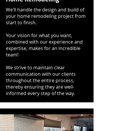
We’ll handle the design and build of
your home remodeling project from
start to finish.
Your vision for what you want,
combined with our experience and
expertise, makes for an incredible
team!
We strive to maintain clear
communication with our clients
throughout the entire process,
thereby ensuring they are well-
informed every step of the way.