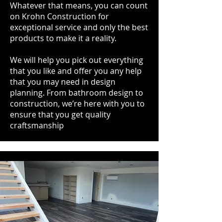
Whatever that means, you can count
on Krohn Construction for
exceptional service and only the best
products to make it a reality.
We will help you pick out everything
that you like and offer you any help
that you may need in design
planning. From bathroom design to
construction, we’re here with you to
ensure that you get quality
craftsmanship