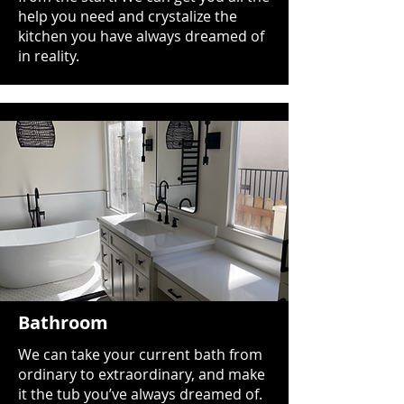
help you need and crystalize the
kitchen you have always dreamed of
in reality.
Bathroom
We can take your current bath from
ordinary to extraordinary, and make
it the tub you’ve always dreamed of.