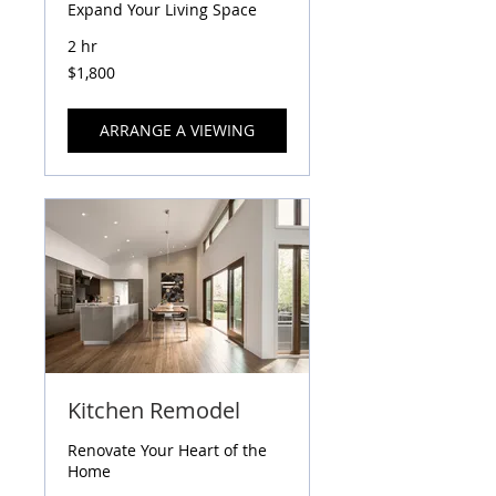
Expand Your Living Space
2 hr
1,800
$1,800
US
dollars
ARRANGE A VIEWING
Kitchen Remodel
Renovate Your Heart of the
Home