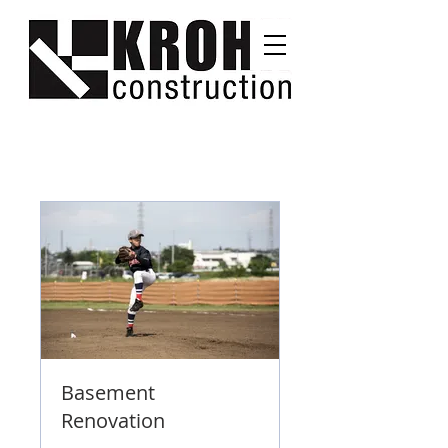
Basement
Renovation